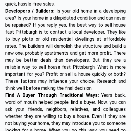
quick, hassle-free sales.
Developers / Builders:
Is your old home in a developing
area? Is your home in a dilapidated condition and can never
be repaired? If you reply yes, the best way to sell house
fast Pittsburgh is to contact a local developer. They like
to buy plots or old residential dwellings at affordable
rates. The builders will demolish the structure and build a
new one, probably apartments and get more profit. There
may be better deals than developers. But they are a
reliable way to sell house fast Pittsburgh. What is more
important for you? Profit or sell a house quickly or both?
These factors may influence your choice. Research and
think well before making the final decision.
Find A Buyer Through Traditional Ways:
Years back,
word of mouth helped people find a buyer. Now, you can
ask your friends, neighbors, relatives, and colleagues
whether they are willing to buy a house. Even if they are
not buying your home, they may introduce you to someone
looking for a home. When you go this way, you need to