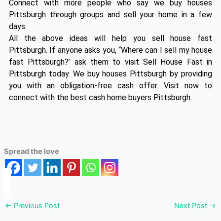
Connect with more people who say we buy houses
Pittsburgh through groups and sell your home in a few
days.
All the above ideas will help you sell house fast
Pittsburgh. If anyone asks you, “Where can I sell my house
fast Pittsburgh?’ ask them to visit Sell House Fast in
Pittsburgh today. We buy houses Pittsburgh by providing
you with an obligation-free cash offer. Visit now to
connect with the best cash home buyers Pittsburgh.
Spread the love
←
Previous Post
Next Post
→