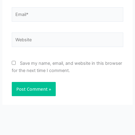
Email*
Website
Save my name, email, and website in this browser
for the next time I comment.