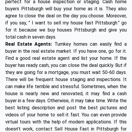
perfect for a house inspection or staging. Cash home
buyers Pittsburgh will buy your home as it is. They also
agree to close the deal on the day you choose. Moreover,
if you say, ” I want to sell my house fast Pittsburgh.” go
for it because we buy houses Pittsburgh and give you
total cash in seven days.
Real Estate Agents:
Turnkey homes can easily find a
buyer in the real estate market. If you have one, go for it.
Find a good real estate agent and list your home. If the
buyer has ready cash, you can close the deal quickly. But if
they are going for a mortgage, you must wait 50-60 days.
There will be frequent house staging and inspections. It
can make life terrible and stressful. Sometimes, when the
house is nearly new and renovated, it may find a cash
buyer in a few days. Otherwise, it may take time. Write the
best listing description and post the best pictures and
videos of your home to sell it fast. You can even provide
virtual tours with the help of modern applications. If this
doesn’t work, contact Sell House Fast in Pittsburgh for