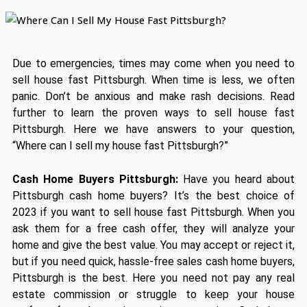
Due to emergencies, times may come when you need to
sell house fast Pittsburgh. When time is less, we often
panic. Don’t be anxious and make rash decisions. Read
further to learn the proven ways to sell house fast
Pittsburgh. Here we have answers to your question,
“Where can I sell my house fast Pittsburgh?”
Cash Home Buyers Pittsburgh:
Have you heard about
Pittsburgh cash home buyers? It’s the best choice of
2023 if you want to sell house fast Pittsburgh. When you
ask them for a free cash offer, they will analyze your
home and give the best value. You may accept or reject it,
but if you need quick, hassle-free sales cash home buyers,
Pittsburgh is the best. Here you need not pay any real
estate commission or struggle to keep your house