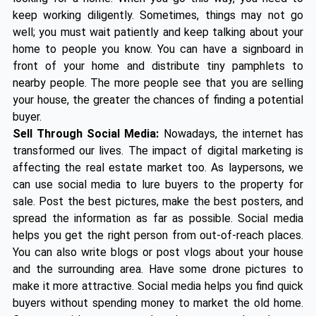
keep working diligently. Sometimes, things may not go
well; you must wait patiently and keep talking about your
home to people you know. You can have a signboard in
front of your home and distribute tiny pamphlets to
nearby people. The more people see that you are selling
your house, the greater the chances of finding a potential
buyer.
Sell Through Social Media:
Nowadays, the internet has
transformed our lives. The impact of digital marketing is
affecting the real estate market too. As laypersons, we
can use social media to lure buyers to the property for
sale. Post the best pictures, make the best posters, and
spread the information as far as possible. Social media
helps you get the right person from out-of-reach places.
You can also write blogs or post vlogs about your house
and the surrounding area. Have some drone pictures to
make it more attractive. Social media helps you find quick
buyers without spending money to market the old home.