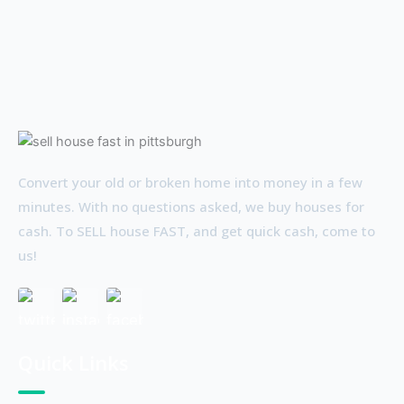
Convert your old or broken home into money in a few
minutes. With no questions asked, we buy houses for
cash. To SELL house FAST, and get quick cash, come to
us!
Quick Links