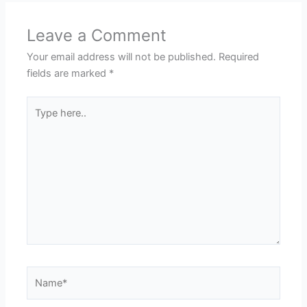
Leave a Comment
Your email address will not be published.
Required
fields are marked
*
Type
here..
Name*