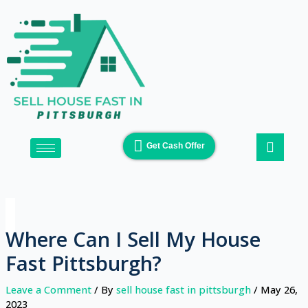
Skip
to
content
Get Cash Offer
Where Can I Sell My House
Fast Pittsburgh?
Leave a Comment
/ By
sell house fast in pittsburgh
/
May 26,
2023