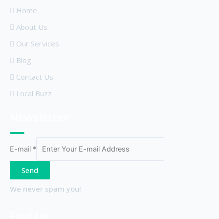
Home
About Us
Our Services
Blog
Contact Us
Local Buzz
Newsletter
E-mail
*
Send
We never spam you!
Find Us