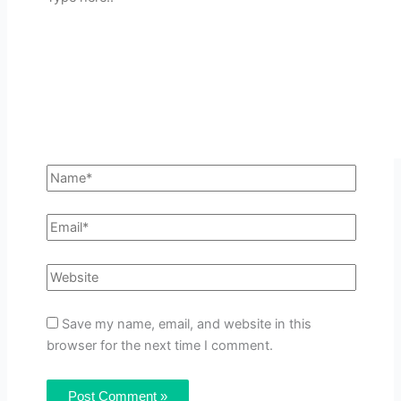
Save my name, email, and website in this
browser for the next time I comment.