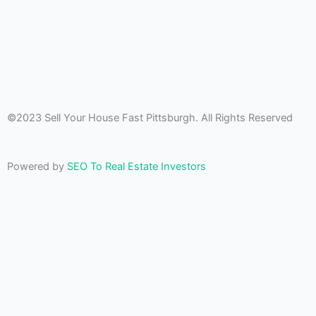
©2023 Sell Your House Fast Pittsburgh. All Rights Reserved
Powered by
SEO To Real Estate Investors