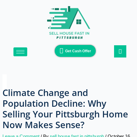
Skip
Type
Name*
Email*
Website
to
here..
content
Get Cash Offer
Climate Change and
Population Decline: Why
Selling Your Pittsburgh Home
Now Makes Sense?
Leave a Comment
/ By
sell house fast in pittsburgh
/
October 16,