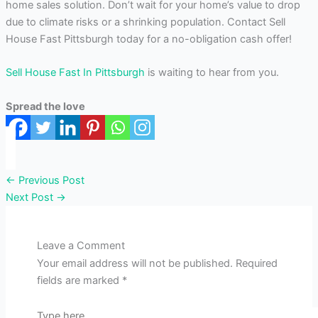
home sales solution. Don’t wait for your home’s value to drop
due to climate risks or a shrinking population. Contact Sell
House Fast Pittsburgh today for a no-obligation cash offer!
Sell House Fast In Pittsburgh
is waiting to hear from you.
Spread the love
←
Previous Post
Next Post
→
Leave a Comment
Your email address will not be published.
Required
fields are marked
*