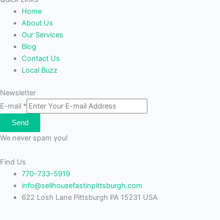
Home
About Us
Our Services
Blog
Contact Us
Local Buzz
Newsletter
E-mail
*
Send
We never spam you!
Find Us
770-733-5919
info@sellhousefastinpittsburgh.com
622 Losh Lane Pittsburgh PA 15231 USA