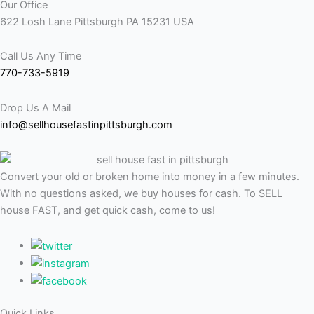
Our Office
622 Losh Lane Pittsburgh PA 15231 USA
Call Us Any Time
770-733-5919
Drop Us A Mail
info@sellhousefastinpittsburgh.com
Convert your old or broken home into money in a few minutes.
With no questions asked, we buy houses for cash. To SELL
house FAST, and get quick cash, come to us!
Quick Links