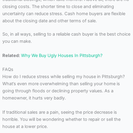
closing costs. The shorter time to close and eliminating
uncertainty can reduce stress. Cash home buyers are flexible
about the closing date and other terms of sale.
So, in all ways, selling to a reliable cash buyer is the best choice
you can make.
Related:
Why We Buy Ugly Houses In Pittsburgh?
FAQs
How do I reduce stress while selling my house in Pittsburgh?
What’s even more overwhelming than selling your home is
going through floods or declining property values. As a
homeowner, it hurts very badly.
If traditional sales are a pain, seeing the price decrease is
horrible. You will be wondering whether to repair or sell the
house at a lower price.