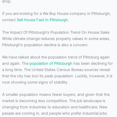
drop.
If you are looking for a We Buy House company in Pittsburgh,
contact
Sell House Fast In Pittsburgh.
The Impact Of Pittsburgh’s Population Trend On House Sales
While climate change reduces property values in some areas,
Pittsburgh’s population decline is also a concern.
We have talked about the population trend of Pittsburg again
and again. The
population of Pittsburgh
has been declining for
a long time. The United States Census Bureau sources reveal
that the city has lost its peak population. Luckily, however, it is
now showing some signs of stability.
A smaller population means fewer buyers, and given that the
market is becoming less competitive. The job landscape is
changing from industries to education and healthcare. New
people are coming in, and people who prefer industrial jobs