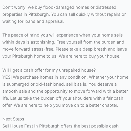
Don’t worry; we buy flood-damaged homes or distressed
properties in Pittsburgh. You can sell quickly without repairs or
waiting for loans and appraisal.
The peace of mind you will experience when your home sells
within days is astonishing. Free yourself from the burden and
move forward stress-free. Please take a deep breath and leave
your Pittsburgh home to us. We are here to buy your house.
Will I get a cash offer for my unrepaired house?
YES! We purchase homes in any condition. Whether your home
is submerged or old-fashioned, sell it as is. You deserve a
smooth sale and the opportunity to move forward with a better
life. Let us take the burden off your shoulders with a fair cash
offer. We are here to help you move on to a better chapter.
Next Steps
Sell House Fast In Pittsburgh offers the best possible cash