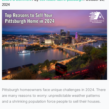
2024
Pittsburgh homeowners face unique challenges in 2024. There
are many reasons to worry: unpredictable weather patterns
and a shrinking population force people to sell their houses.