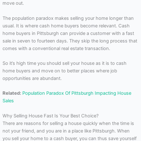
move out.
The population paradox makes selling your home longer than
usual. It is where cash home buyers become relevant. Cash
home buyers in Pittsburgh can provide a customer with a fast
sale in seven to fourteen days. They skip the long process that
comes with a conventional real estate transaction.
So it’s high time you should sell your house as it is to cash
home buyers and move on to better places where job
opportunities are abundant.
Related:
Population Paradox Of Pittsburgh Impacting House
Sales
Why Selling House Fast Is Your Best Choice?
There are reasons for selling a house quickly when the time is
not your friend, and you are in a place like Pittsburgh. When
you sell your home to a cash buyer, you can thus save yourself