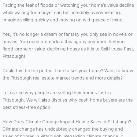
Facing the fear of floods or watching your home’s value decline
while waiting for a buyer can be incredibly overwhelming.
Imagine selling quickly and moving on with peace of mind.
Yes, it’s no longer a dream or fantasy you only see in novels or
movies. You need not endure this agony anymore. Sell your
flood-prone or value-declining house as it is to Sell House Fast,
Pittsburgh!
Could this be the perfect time to sell your home? Want to know
the Pittsburgh real estate market trends and more details?
Let us see why people are selling their homes fast in
Pittsburgh. We will also discuss why cash home buyers are the
best stress-free option.
How Does Climate Change Impact House Sales In Pittsburgh?
Climate change has undoubtedly changed the buying and
sales of homes in Pittsburgh. Regarding climate change, it