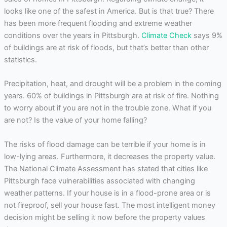
looks like one of the safest in America. But is that true? There
has been more frequent flooding and extreme weather
conditions over the years in Pittsburgh.
Climate Check
says 9%
of buildings are at risk of floods, but that’s better than other
statistics.
Precipitation, heat, and drought will be a problem in the coming
years. 60% of buildings in Pittsburgh are at risk of fire. Nothing
to worry about if you are not in the trouble zone. What if you
are not? Is the value of your home falling?
The risks of flood damage can be terrible if your home is in
low-lying areas. Furthermore, it decreases the property value.
The National Climate Assessment has stated that cities like
Pittsburgh face vulnerabilities associated with changing
weather patterns. If your house is in a flood-prone area or is
not fireproof, sell your house fast. The most intelligent money
decision might be selling it now before the property values