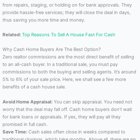
from repairs, staging, or holding on for bank approvals. They
provide hassle-free services; they will close the deal in days,
thus saving you more time and money.
Related:
Top Reasons To Sell A House Fast For Cash
Why Cash Home Buyers Are The Best Option?
Zero realtor commissions are the most direct benefit of selling
to an all-cash buyer. In a traditional sale, you must pay
commissions to both the buying and selling agents. It’s around
5% to 6% of your sale price. Here, we shall see a few more
benefits of a cash house sale.
Avoid Home Appraisal:
You can skip appraisal. You need not
worry that the deal may fall off. Cash home buyers don’t wait
for bank loans or appraisals. If yes, they will pay all they
promised in full cash.
Save Time:
Cash sales often close in weeks compared to
traditional closings, which take months. Above all, there are no