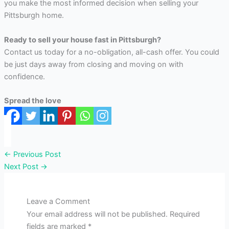
you make the most informed decision when selling your
Pittsburgh home.
Ready to sell your house fast in Pittsburgh?
Contact us today for a no-obligation, all-cash offer. You could
be just days away from closing and moving on with
confidence.
Spread the love
←
Previous Post
Next Post
→
Leave a Comment
Your email address will not be published.
Required
fields are marked
*