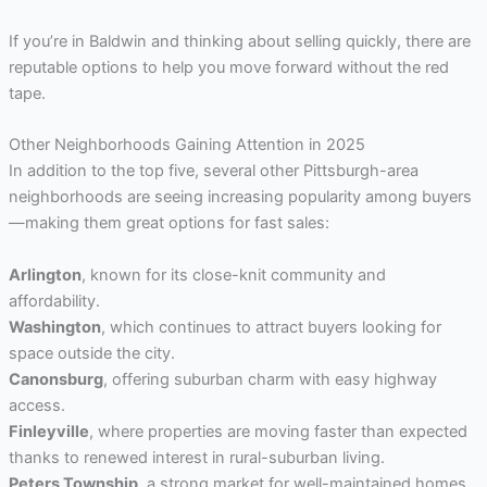
If you’re in Baldwin and thinking about selling quickly, there are
reputable options to help you move forward without the red
tape.
Other Neighborhoods Gaining Attention in 2025
In addition to the top five, several other Pittsburgh-area
neighborhoods are seeing increasing popularity among buyers
—making them great options for fast sales:
Arlington
, known for its close-knit community and
affordability.
Washington
, which continues to attract buyers looking for
space outside the city.
Canonsburg
, offering suburban charm with easy highway
access.
Finleyville
, where properties are moving faster than expected
thanks to renewed interest in rural-suburban living.
Peters Township
, a strong market for well-maintained homes