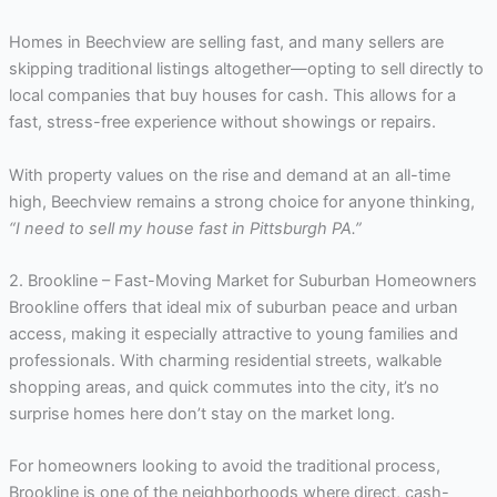
Homes in Beechview are selling fast, and many sellers are
skipping traditional listings altogether—opting to sell directly to
local companies that buy houses for cash. This allows for a
fast, stress-free experience without showings or repairs.
With property values on the rise and demand at an all-time
high, Beechview remains a strong choice for anyone thinking,
“I need to sell my house fast in Pittsburgh PA.”
2. Brookline – Fast-Moving Market for Suburban Homeowners
Brookline offers that ideal mix of suburban peace and urban
access, making it especially attractive to young families and
professionals. With charming residential streets, walkable
shopping areas, and quick commutes into the city, it’s no
surprise homes here don’t stay on the market long.
For homeowners looking to avoid the traditional process,
Brookline is one of the neighborhoods where direct, cash-