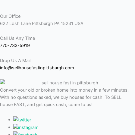
Our Office
622 Losh Lane Pittsburgh PA 15231 USA
Call Us Any Time
770-733-5919
Drop Us A Mail
info@sellhousefastinpittsburgh.com
Convert your old or broken home into money in a few minutes.
With no questions asked, we buy houses for cash. To SELL
house FAST, and get quick cash, come to us!