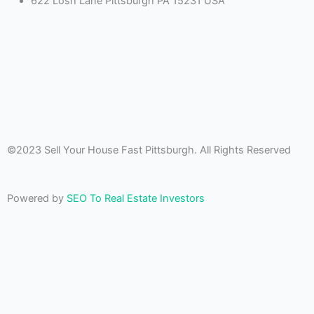
622 Losh Lane Pittsburgh PA 15231 USA
©2023 Sell Your House Fast Pittsburgh. All Rights Reserved
Powered by
SEO To Real Estate Investors