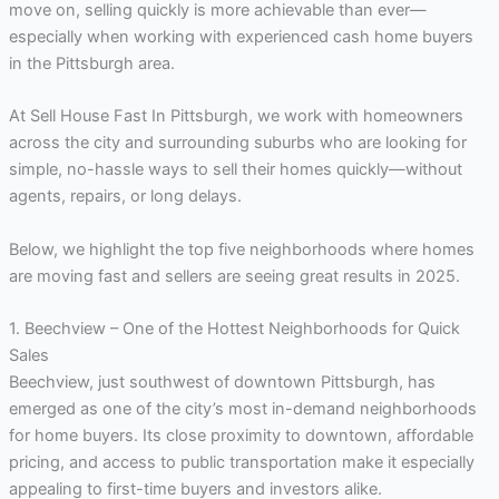
move on, selling quickly is more achievable than ever—
especially when working with experienced cash home buyers
in the Pittsburgh area.
At Sell House Fast In Pittsburgh, we work with homeowners
across the city and surrounding suburbs who are looking for
simple, no-hassle ways to sell their homes quickly—without
agents, repairs, or long delays.
Below, we highlight the top five neighborhoods where homes
are moving fast and sellers are seeing great results in 2025.
1. Beechview – One of the Hottest Neighborhoods for Quick
Sales
Beechview, just southwest of downtown Pittsburgh, has
emerged as one of the city’s most in-demand neighborhoods
for home buyers. Its close proximity to downtown, affordable
pricing, and access to public transportation make it especially
appealing to first-time buyers and investors alike.