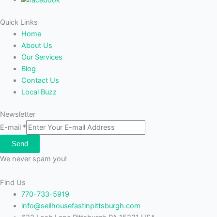
Quick Links
Home
About Us
Our Services
Blog
Contact Us
Local Buzz
Newsletter
E-mail
*
Send
We never spam you!
Find Us
770-733-5919
info@sellhousefastinpittsburgh.com