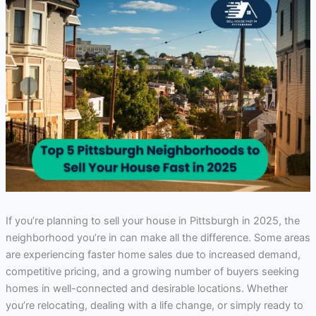
If you’re planning to sell your house in Pittsburgh in 2025, the
neighborhood you’re in can make all the difference. Some areas
are experiencing faster home sales due to increased demand,
competitive pricing, and a growing number of buyers seeking
homes in well-connected and desirable locations. Whether
you’re relocating, dealing with a life change, or simply ready to