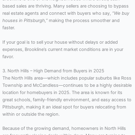
based sales are thriving. Many sellers are choosing to bypass
real estate agents and connect with buyers who say,
“We buy
houses in Pittsburgh,”
making the process smoother and
faster.
If your goal is to sell your house without delays or added
expenses, Brookline’s current market conditions are in your
favor.
3. North Hills – High Demand from Buyers in 2025
The North Hills area—which includes popular suburbs like Ross
Township and McCandless—continues to be a highly desirable
location for homebuyers in 2025. The area is known for its
great schools, family-friendly environment, and easy access to
Pittsburgh, making it an ideal spot for buyers relocating from
within or outside the region.
Because of the growing demand, homeowners in North Hills