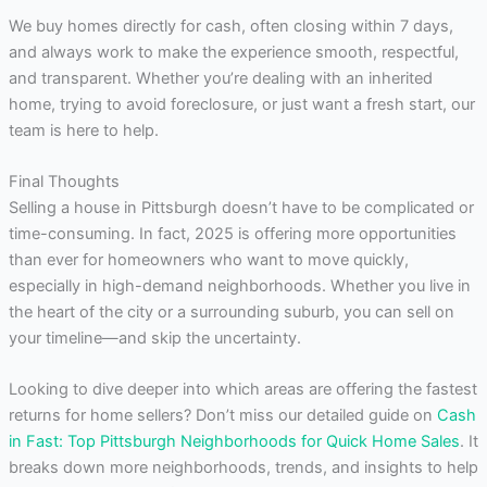
We buy homes directly for cash, often closing within 7 days,
and always work to make the experience smooth, respectful,
and transparent. Whether you’re dealing with an inherited
home, trying to avoid foreclosure, or just want a fresh start, our
team is here to help.
Final Thoughts
Selling a house in Pittsburgh doesn’t have to be complicated or
time-consuming. In fact, 2025 is offering more opportunities
than ever for homeowners who want to move quickly,
especially in high-demand neighborhoods. Whether you live in
the heart of the city or a surrounding suburb, you can sell on
your timeline—and skip the uncertainty.
Looking to dive deeper into which areas are offering the fastest
returns for home sellers? Don’t miss our detailed guide on
Cash
in Fast: Top Pittsburgh Neighborhoods for Quick Home Sales
. It
breaks down more neighborhoods, trends, and insights to help