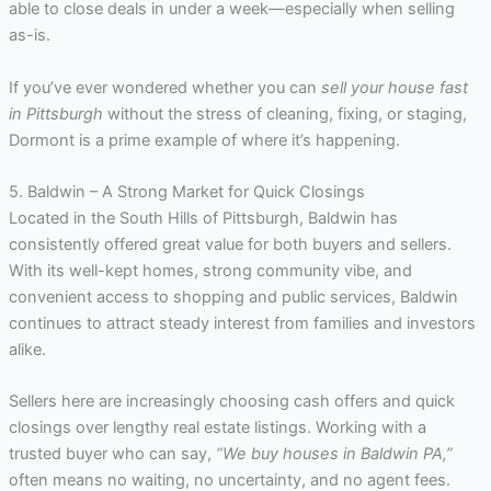
able to close deals in under a week—especially when selling
as-is.
If you’ve ever wondered whether you can
sell your house fast
in Pittsburgh
without the stress of cleaning, fixing, or staging,
Dormont is a prime example of where it’s happening.
5. Baldwin – A Strong Market for Quick Closings
Located in the South Hills of Pittsburgh, Baldwin has
consistently offered great value for both buyers and sellers.
With its well-kept homes, strong community vibe, and
convenient access to shopping and public services, Baldwin
continues to attract steady interest from families and investors
alike.
Sellers here are increasingly choosing cash offers and quick
closings over lengthy real estate listings. Working with a
trusted buyer who can say,
“We buy houses in Baldwin PA,”
often means no waiting, no uncertainty, and no agent fees.