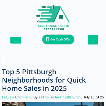
Skip
Type
Name*
Email*
Website
to
here..
content
Get Cash Offer
Top 5 Pittsburgh
Neighborhoods for Quick
Home Sales in 2025
Leave a Comment
/ By
sell house fast in pittsburgh
/
July 16, 2025