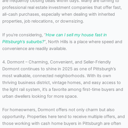
are frequently closing deals within days. Many are turning to
professional real estate investment companies that offer fast,
all-cash purchases, especially when dealing with inherited
properties, job relocations, or downsizing.
If you’re considering,
“
How can I sell my house fast in
Pittsburgh’s suburbs?
”
, North Hills is a place where speed and
convenience are readily available.
4. Dormont – Charming, Convenient, and Seller-Friendly
Dormont continues to shine in 2025 as one of Pittsburgh’s
most walkable, connected neighborhoods. With its own
thriving business district, vintage homes, and easy access to
the light rail system, it’s a favorite among first-time buyers and
urban dwellers looking for more space.
For homeowners, Dormont offers not only charm but also
opportunity. Properties here tend to receive multiple offers, and
those working with cash home buyers in Pittsburgh are often