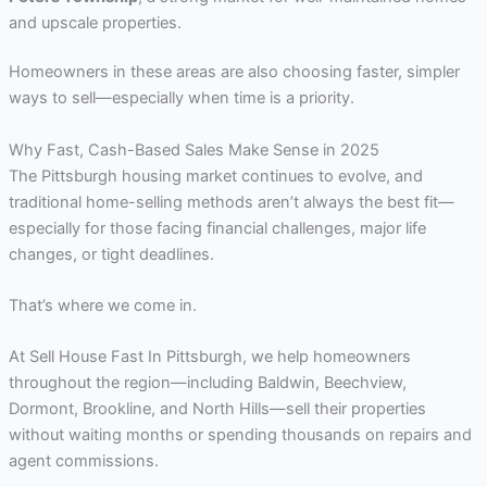
and upscale properties.
Homeowners in these areas are also choosing faster, simpler
ways to sell—especially when time is a priority.
Why Fast, Cash-Based Sales Make Sense in 2025
The Pittsburgh housing market continues to evolve, and
traditional home-selling methods aren’t always the best fit—
especially for those facing financial challenges, major life
changes, or tight deadlines.
That’s where we come in.
At Sell House Fast In Pittsburgh, we help homeowners
throughout the region—including Baldwin, Beechview,
Dormont, Brookline, and North Hills—sell their properties
without waiting months or spending thousands on repairs and
agent commissions.