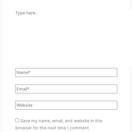
Save my name, email, and website in this
browser for the next time I comment.