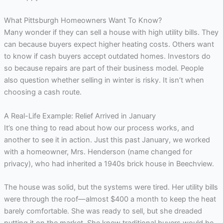
What Pittsburgh Homeowners Want To Know?
Many wonder if they can sell a house with high utility bills. They
can because buyers expect higher heating costs. Others want
to know if cash buyers accept outdated homes. Investors do
so because repairs are part of their business model. People
also question whether selling in winter is risky. It isn’t when
choosing a cash route.
A Real-Life Example: Relief Arrived in January
It’s one thing to read about how our process works, and
another to see it in action. Just this past January, we worked
with a homeowner, Mrs. Henderson (name changed for
privacy), who had inherited a 1940s brick house in Beechview.
The house was solid, but the systems were tired. Her utility bills
were through the roof—almost $400 a month to keep the heat
barely comfortable. She was ready to sell, but she dreaded