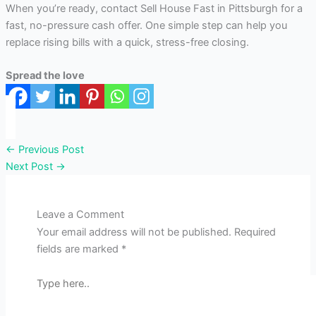
When you’re ready, contact Sell House Fast in Pittsburgh for a
fast, no-pressure cash offer. One simple step can help you
replace rising bills with a quick, stress-free closing.
Spread the love
←
Previous Post
Next Post
→
Leave a Comment
Your email address will not be published.
Required
fields are marked
*