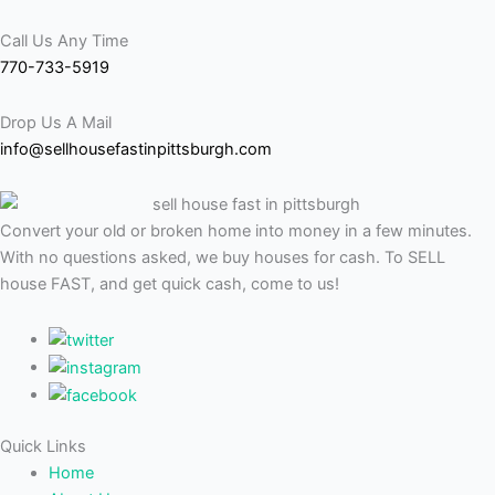
Call Us Any Time
770-733-5919
Drop Us A Mail
info@sellhousefastinpittsburgh.com
Convert your old or broken home into money in a few minutes.
With no questions asked, we buy houses for cash. To SELL
house FAST, and get quick cash, come to us!
Quick Links
Home