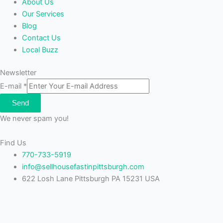
About Us
Our Services
Blog
Contact Us
Local Buzz
Newsletter
E-mail
*
Send
We never spam you!
Find Us
770-733-5919
info@sellhousefastinpittsburgh.com
622 Losh Lane Pittsburgh PA 15231 USA