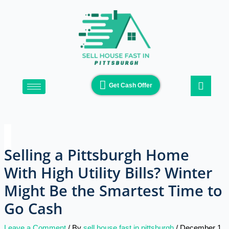
Skip
Type
Name*
Email*
Website
to
here..
content
Get Cash Offer
Selling a Pittsburgh Home
With High Utility Bills? Winter
Might Be the Smartest Time to
Go Cash
Leave a Comment
/ By
sell house fast in pittsburgh
/
December 1,