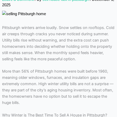
2025
Pittsburgh winters arrive loudly. Snow settles on rooftops. Cold
air creeps through cracks you never noticed during summer.
Utility bills rise without warning, and the extra cost can push
homeowners into deciding whether holding onto the property
still makes sense. When the monthly spend feels heavier,
selling feels like the more peaceful option.
More than 56% of Pittsburgh homes were built before 1960,
meaning older windows, furnaces, and insulation gaps are
extremely common. High winter utility bills are not a surprise —
they are part of the city’s aging housing inventory. Most often,
the homeowners have no option but to sell it to escape the
huge bills.
Why Winter is The Best Time To Sell A House in Pittsburgh?