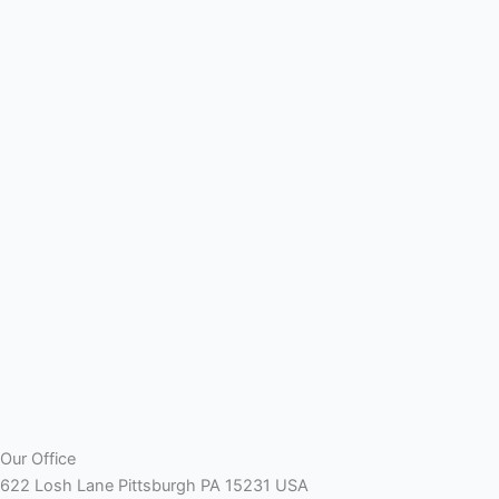
Our Office
622 Losh Lane Pittsburgh PA 15231 USA