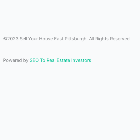
©2023 Sell Your House Fast Pittsburgh. All Rights Reserved
Powered by
SEO To Real Estate Investors