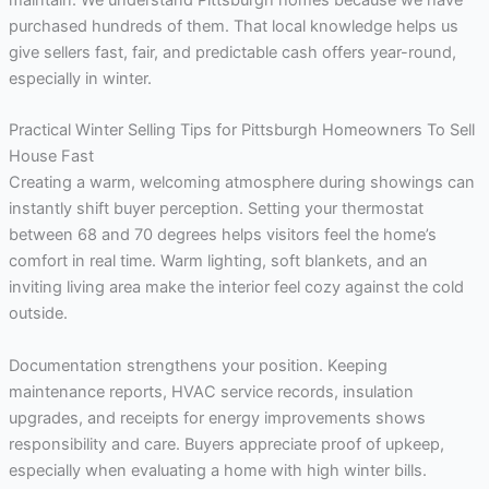
purchased hundreds of them. That local knowledge helps us
give sellers fast, fair, and predictable cash offers year-round,
especially in winter.
Practical Winter Selling Tips for Pittsburgh Homeowners To Sell
House Fast
Creating a warm, welcoming atmosphere during showings can
instantly shift buyer perception. Setting your thermostat
between 68 and 70 degrees helps visitors feel the home’s
comfort in real time. Warm lighting, soft blankets, and an
inviting living area make the interior feel cozy against the cold
outside.
Documentation strengthens your position. Keeping
maintenance reports, HVAC service records, insulation
upgrades, and receipts for energy improvements shows
responsibility and care. Buyers appreciate proof of upkeep,
especially when evaluating a home with high winter bills.