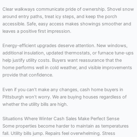
Clear walkways communicate pride of ownership. Shovel snow
around entry paths, treat icy steps, and keep the porch
accessible. Safe, easy access makes showings smoother and
leaves a positive first impression.
Energy-efficient upgrades deserve attention. New windows,
additional insulation, updated thermostats, or furnace tune-ups
help justify utility costs. Buyers want reassurance that the
home performs well in cold weather, and visible improvements
provide that confidence.
Even if you can’t make any changes, cash home buyers in
Pittsburgh won’t worry. We are buying houses regardless of
whether the utility bills are high.
Situations Where Winter Cash Sales Make Perfect Sense
Some properties become harder to maintain as temperatures
fall. Utility bills jump. Repairs feel overwhelming. Stress