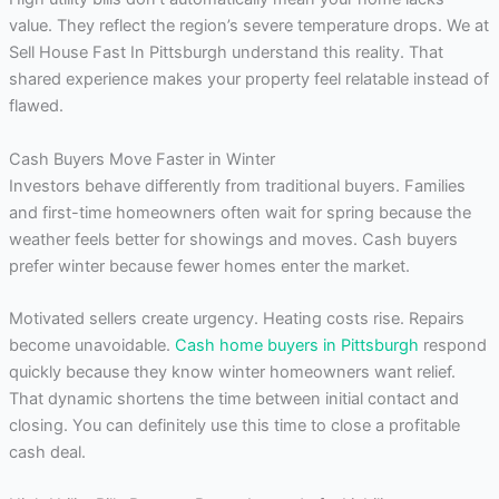
value. They reflect the region’s severe temperature drops. We at
Sell House Fast In Pittsburgh understand this reality. That
shared experience makes your property feel relatable instead of
flawed.
Cash Buyers Move Faster in Winter
Investors behave differently from traditional buyers. Families
and first-time homeowners often wait for spring because the
weather feels better for showings and moves. Cash buyers
prefer winter because fewer homes enter the market.
Motivated sellers create urgency. Heating costs rise. Repairs
become unavoidable.
Cash home buyers in Pittsburgh
respond
quickly because they know winter homeowners want relief.
That dynamic shortens the time between initial contact and
closing. You can definitely use this time to close a profitable
cash deal.