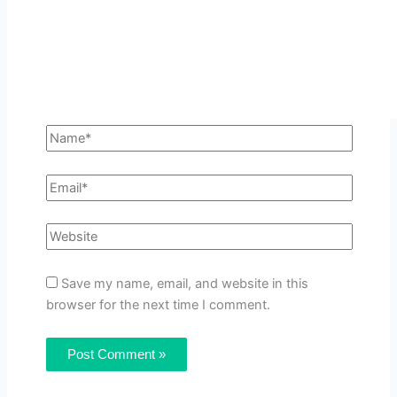
Save my name, email, and website in this
browser for the next time I comment.