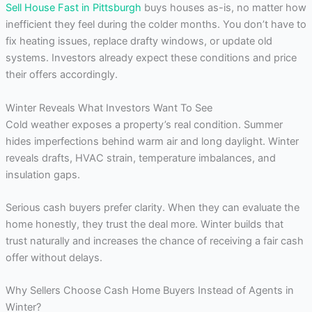
Sell House Fast in Pittsburgh
buys houses as-is, no matter how
inefficient they feel during the colder months. You don’t have to
fix heating issues, replace drafty windows, or update old
systems. Investors already expect these conditions and price
their offers accordingly.
Winter Reveals What Investors Want To See
Cold weather exposes a property’s real condition. Summer
hides imperfections behind warm air and long daylight. Winter
reveals drafts, HVAC strain, temperature imbalances, and
insulation gaps.
Serious cash buyers prefer clarity. When they can evaluate the
home honestly, they trust the deal more. Winter builds that
trust naturally and increases the chance of receiving a fair cash
offer without delays.
Why Sellers Choose Cash Home Buyers Instead of Agents in
Winter?