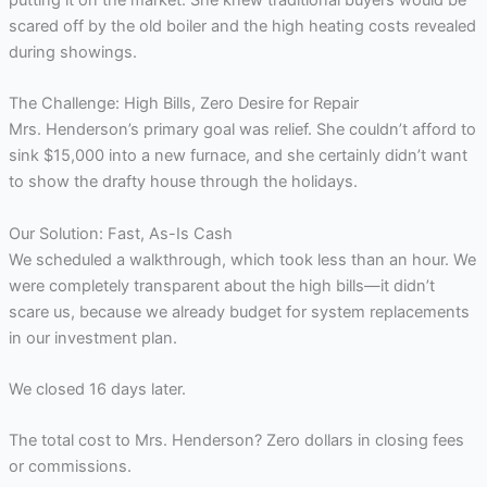
putting it on the market. She knew traditional buyers would be
scared off by the old boiler and the high heating costs revealed
during showings.
The Challenge: High Bills, Zero Desire for Repair
Mrs. Henderson’s primary goal was relief. She couldn’t afford to
sink $15,000 into a new furnace, and she certainly didn’t want
to show the drafty house through the holidays.
Our Solution: Fast, As-Is Cash
We scheduled a walkthrough, which took less than an hour. We
were completely transparent about the high bills—it didn’t
scare us, because we already budget for system replacements
in our investment plan.
We closed 16 days later.
The total cost to Mrs. Henderson? Zero dollars in closing fees
or commissions.