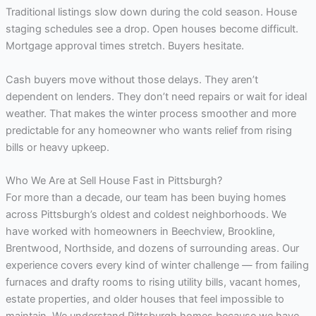
Traditional listings slow down during the cold season. House
staging schedules see a drop. Open houses become difficult.
Mortgage approval times stretch. Buyers hesitate.
Cash buyers move without those delays. They aren’t
dependent on lenders. They don’t need repairs or wait for ideal
weather. That makes the winter process smoother and more
predictable for any homeowner who wants relief from rising
bills or heavy upkeep.
Who We Are at Sell House Fast in Pittsburgh?
For more than a decade, our team has been buying homes
across Pittsburgh’s oldest and coldest neighborhoods. We
have worked with homeowners in Beechview, Brookline,
Brentwood, Northside, and dozens of surrounding areas. Our
experience covers every kind of winter challenge — from failing
furnaces and drafty rooms to rising utility bills, vacant homes,
estate properties, and older houses that feel impossible to
maintain. We understand Pittsburgh homes because we have