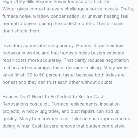
High Utility Bills Become Power Instead of a Liability
Winter gives context to every challenge a house reveals. Drafts,
furnace noise, window condensation, or uneven heating feel
normal to buyers during the coldest months. These issues
don’t shock them.
Investors appreciate transparency. Homes show their true
behavior in winter, and that honesty helps buyers estimate
repair costs more accurately. That clarity reduces negotiation
friction and encourages faster decision-making. Many winter
sales finish 30 to 50 percent faster because both sides are
honest and they can trust each other without doubts.
Houses Don’t Need To Be Perfect to Sell for Cash
Renovations cost a lot. Furnace replacements, insulation
projects, window upgrades, and duct repairs can add up
quickly. Many homeowners can’t take on such improvements
during winter. Cash buyers remove that burden completely.