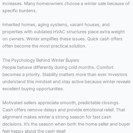
increases. Many homeowners choose a winter sale because of
specific burdens.
Inherited homes, aging systems, vacant houses, and
properties with outdated HVAC structures place extra weight
on owners. Winter amplifies these issues. Quick cash offers
often become the most practical solution.
The Psychology Behind Winter Buyers
People behave differently during cold months. Comfort
becomes a priority. Stability matters more than ever. Investors
understand this mindset and stay active because winter reveals
excellent buying opportunities.
Motivated sellers appreciate smooth, predictable closings.
Cash offers remove delays and provide emotional relief. That
alignment makes winter a strong season for fast cash
decisions. It’s the season when both the home seller and buyer
feel happy about the cash deal!