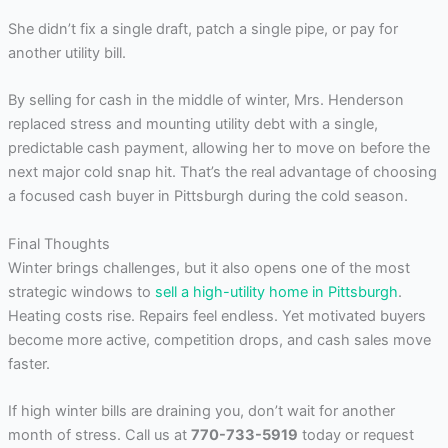
She didn’t fix a single draft, patch a single pipe, or pay for
another utility bill.
By selling for cash in the middle of winter, Mrs. Henderson
replaced stress and mounting utility debt with a single,
predictable cash payment, allowing her to move on before the
next major cold snap hit. That’s the real advantage of choosing
a focused cash buyer in Pittsburgh during the cold season.
Final Thoughts
Winter brings challenges, but it also opens one of the most
strategic windows to
sell a high-utility home in Pittsburgh
.
Heating costs rise. Repairs feel endless. Yet motivated buyers
become more active, competition drops, and cash sales move
faster.
If high winter bills are draining you, don’t wait for another
month of stress. Call us at
770-733-5919
today or request