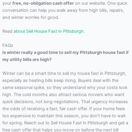
your
free, no-obligation cash offer
on our website. One quick
conversation can help you walk away from high bills, repairs,
and winter worries for good.
Read
about Sell House Fast in Pittsburgh
.
FAQs
Is winter really a good time to sell my Pittsburgh house fast if
my utility bills are high?
Winter can be a smart time to sell my house fast in Pittsburgh,
especially as heating bills keep rising. Buyers deal with the
same seasonal spike, so they understand why your costs look
high. The cold months also attract serious movers who want
quick decisions, not long negotiations. That urgency increases
the odds of receiving a fast, fair cash offer. If your home feels
too expensive to maintain this season, you don’t have to wait
for spring. Reach out to Sell House Fast in Pittsburgh and get a
free cash offer that helps you move on before the next bill