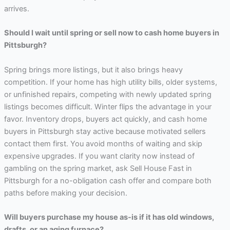
arrives.
Should I wait until spring or sell now to cash home buyers in
Pittsburgh?
Spring brings more listings, but it also brings heavy
competition. If your home has high utility bills, older systems,
or unfinished repairs, competing with newly updated spring
listings becomes difficult. Winter flips the advantage in your
favor. Inventory drops, buyers act quickly, and cash home
buyers in Pittsburgh stay active because motivated sellers
contact them first. You avoid months of waiting and skip
expensive upgrades. If you want clarity now instead of
gambling on the spring market, ask Sell House Fast in
Pittsburgh for a no-obligation cash offer and compare both
paths before making your decision.
Will buyers purchase my house as-is if it has old windows,
drafts, or an aging furnace?