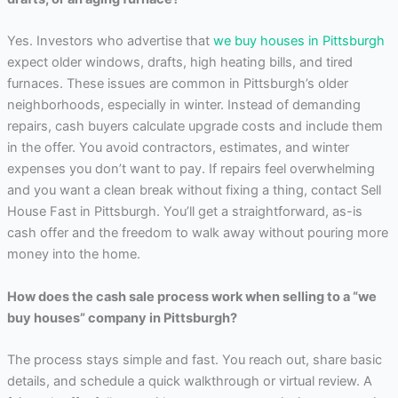
Yes. Investors who advertise that
we buy houses in Pittsburgh
expect older windows, drafts, high heating bills, and tired
furnaces. These issues are common in Pittsburgh’s older
neighborhoods, especially in winter. Instead of demanding
repairs, cash buyers calculate upgrade costs and include them
in the offer. You avoid contractors, estimates, and winter
expenses you don’t want to pay. If repairs feel overwhelming
and you want a clean break without fixing a thing, contact Sell
House Fast in Pittsburgh. You’ll get a straightforward, as-is
cash offer and the freedom to walk away without pouring more
money into the home.
How does the cash sale process work when selling to a “we
buy houses” company in Pittsburgh?
The process stays simple and fast. You reach out, share basic
details, and schedule a quick walkthrough or virtual review. A