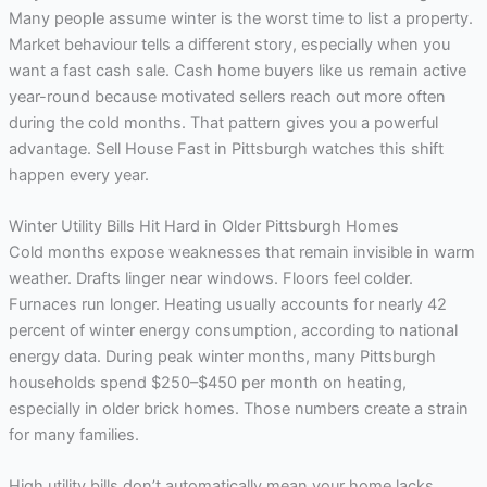
Many people assume winter is the worst time to list a property.
Market behaviour tells a different story, especially when you
want a fast cash sale. Cash home buyers like us remain active
year-round because motivated sellers reach out more often
during the cold months. That pattern gives you a powerful
advantage. Sell House Fast in Pittsburgh watches this shift
happen every year.
Winter Utility Bills Hit Hard in Older Pittsburgh Homes
Cold months expose weaknesses that remain invisible in warm
weather. Drafts linger near windows. Floors feel colder.
Furnaces run longer. Heating usually accounts for nearly 42
percent of winter energy consumption, according to national
energy data. During peak winter months, many Pittsburgh
households spend $250–$450 per month on heating,
especially in older brick homes. Those numbers create a strain
for many families.
High utility bills don’t automatically mean your home lacks