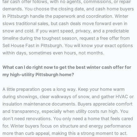
fair cash offer follows, with no agents, commissions, or repair
demands. You choose the closing date, and cash home buyers
in Pittsburgh handle the paperwork and coordination. Winter
slows traditional sales, but cash deals move forward even in
snow and cold. If you want speed, privacy, and a predictable
timeline during the toughest season, request a free offer from
Sell House Fast in Pittsburgh. You will know your exact options
within days, sometimes even hours, not months.
What can I do right now to get the best winter cash offer for
my high-utility Pittsburgh home?
A little preparation goes a long way. Keep your home warm
during showings, clear walkways of snow, and gather HVAC or
insulation maintenance documents. Buyers appreciate comfort
and transparency, especially when utility costs run high. You
don’t need renovations. You only need a home that feels cared
for. Winter buyers focus on structure and energy performance
more than curb appeal, making this a strong moment to act.