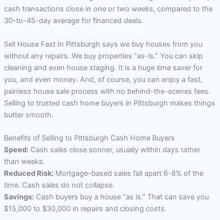
cash transactions close in one or two weeks, compared to the
30-to-45-day average for financed deals.
Sell House Fast In Pittsburgh says we buy houses from you
without any repairs. We buy properties “as-is.” You can skip
cleaning and even house staging. It is a huge time saver for
you, and even money. And, of course, you can enjoy a fast,
painless house sale process with no behind-the-scenes fees.
Selling to trusted cash home buyers in Pittsburgh makes things
butter smooth.
Benefits of Selling to Pittsburgh Cash Home Buyers
Speed:
Cash sales close sooner, usually within days rather
than weeks.
Reduced Risk:
Mortgage-based sales fall apart 6-8% of the
time. Cash sales do not collapse.
Savings:
Cash buyers buy a house “as is.” That can save you
$15,000 to $30,000 in repairs and closing costs.