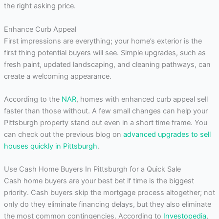
the right asking price.
Enhance Curb Appeal
First impressions are everything; your home’s exterior is the
first thing potential buyers will see. Simple upgrades, such as
fresh paint, updated landscaping, and cleaning pathways, can
create a welcoming appearance.
According to the
NAR
, homes with enhanced curb appeal sell
faster than those without. A few small changes can help your
Pittsburgh property stand out even in a short time frame. You
can check out the previous blog on
advanced upgrades to sell
houses quickly in Pittsburgh
.
Use Cash Home Buyers In Pittsburgh for a Quick Sale
Cash home buyers are your best bet if time is the biggest
priority. Cash buyers skip the mortgage process altogether; not
only do they eliminate financing delays, but they also eliminate
the most common contingencies. According to
Investopedia
,