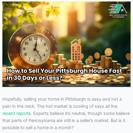
Hopefully, selling your home in Pittsburgh is easy and not a
pain in the neck. The hot market is cooling of says all the
recent reports
. Experts believe it’s neutral, though some believe
that parts of Pennsylvania are still in a seller’s market. But is it
possible to sell a home in a month?