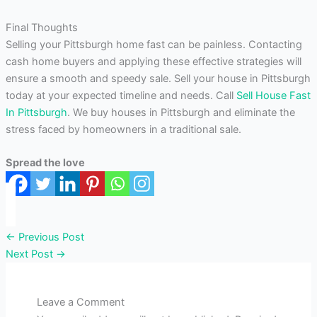
Final Thoughts
Selling your Pittsburgh home fast can be painless. Contacting
cash home buyers and applying these effective strategies will
ensure a smooth and speedy sale. Sell your house in Pittsburgh
today at your expected timeline and needs. Call
Sell House Fast
In Pittsburgh
. We buy houses in Pittsburgh and eliminate the
stress faced by homeowners in a traditional sale.
Spread the love
←
Previous Post
Next Post
→
Leave a Comment