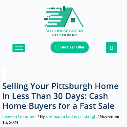
Skip
Type
Name*
Email*
Website
to
here..
content
Get Cash Offer
Selling Your Pittsburgh Home
in Less Than 30 Days: Cash
Home Buyers for a Fast Sale
Leave a Comment
/ By
sell house fast in pittsburgh
/
November
15, 2024