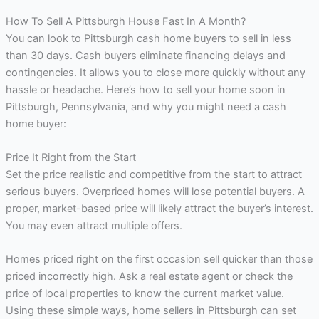
How To Sell A Pittsburgh House Fast In A Month?
You can look to Pittsburgh cash home buyers to sell in less
than 30 days. Cash buyers eliminate financing delays and
contingencies. It allows you to close more quickly without any
hassle or headache. Here’s how to sell your home soon in
Pittsburgh, Pennsylvania, and why you might need a cash
home buyer:
Price It Right from the Start
Set the price realistic and competitive from the start to attract
serious buyers. Overpriced homes will lose potential buyers. A
proper, market-based price will likely attract the buyer’s interest.
You may even attract multiple offers.
Homes priced right on the first occasion sell quicker than those
priced incorrectly high. Ask a real estate agent or check the
price of local properties to know the current market value.
Using these simple ways, home sellers in Pittsburgh can set