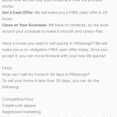
works.
Get a Cash Offer:
We will make you a FREE cash offer in 24
hours.
Close on Your Schedule:
We have no timelines, so we work
around your schedule to make it smooth and stress-free.
Have a house you need to sell quickly in Pittsburgh? We will
make you a no-obligation FREE cash offer today. Once you
accept it, you can move forward with your new life quickly!
FAQ’s
How can I sell my home in 30 days in Pittsburgh?
To sell your home in less than 30 days, you can do the
following:
Competitive Price
Create curb appeal
Aggressive marketing