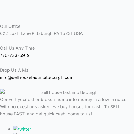
Our Office
622 Losh Lane Pittsburgh PA 15231 USA
Call Us Any Time
770-733-5919
Drop Us A Mail
info@sellhousefastinpittsburgh.com
Convert your old or broken home into money in a few minutes.
With no questions asked, we buy houses for cash. To SELL
house FAST, and get quick cash, come to us!