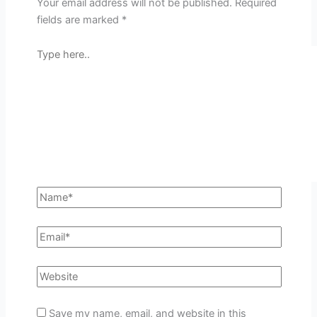
Your email address will not be published.
Required
fields are marked
*
Save my name, email, and website in this