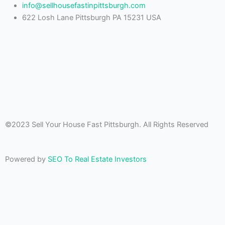
info@sellhousefastinpittsburgh.com
622 Losh Lane Pittsburgh PA 15231 USA
©2023 Sell Your House Fast Pittsburgh. All Rights Reserved
Powered by
SEO To Real Estate Investors