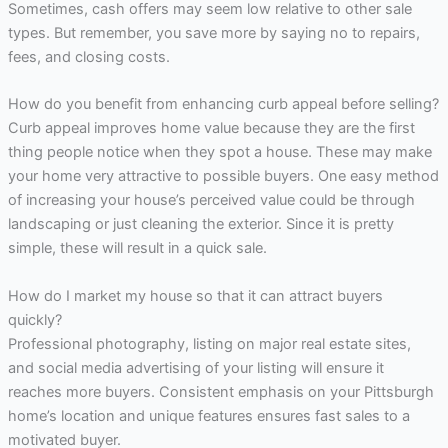
Sometimes, cash offers may seem low relative to other sale
types. But remember, you save more by saying no to repairs,
fees, and closing costs.
How do you benefit from enhancing curb appeal before selling?
Curb appeal improves home value because they are the first
thing people notice when they spot a house. These may make
your home very attractive to possible buyers. One easy method
of increasing your house’s perceived value could be through
landscaping or just cleaning the exterior. Since it is pretty
simple, these will result in a quick sale.
How do I market my house so that it can attract buyers
quickly?
Professional photography, listing on major real estate sites,
and social media advertising of your listing will ensure it
reaches more buyers. Consistent emphasis on your Pittsburgh
home’s location and unique features ensures fast sales to a
motivated buyer.