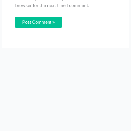
browser for the next time I comment.