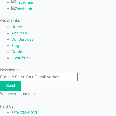
Quick Links
Home
About Us
Our Services
Blog
Contact Us
Local Buzz
Newsletter
E-mail
*
Send
We never spam you!
Find Us
770-733-5919