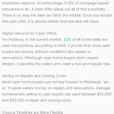
inspection reasons. At some stage, 6-8% of mortgage-based
transactions do. A cash offer wipes out all of this possibility.
There is no way the deal can fail in the middle. Once you accept
the cash offer, it is almost certain that the deal will close.
Higher Demand for Cash Offers
For instance, in the current market,
32%
of all home sales are
cash transactions, according to NAR. It proves that more cash
buyers are closing without conditions like repairs or
renovations. Pittsburgh cash home buyers don’t require
lenders. It benefits the sellers who need a fast and hassle-free.
Saving on Repairs and Closing Costs
Most cash home buyers say we buy houses in Pittsburgh “as-
is.” It saves sellers money on repairs and renovations. Average
homeowners selling to cash buyers can save between $15,000
and $30,000 in repair and closing costs.
Closing Timelines are More Flexible