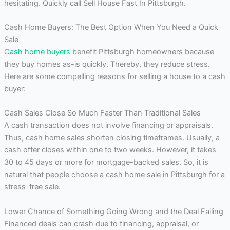
hesitating. Quickly call Sell House Fast In Pittsburgh.
Cash Home Buyers: The Best Option When You Need a Quick
Sale
Cash home buyers
benefit Pittsburgh homeowners because
they buy homes as-is quickly. Thereby, they reduce stress.
Here are some compelling reasons for selling a house to a cash
buyer:
Cash Sales Close So Much Faster Than Traditional Sales
A cash transaction does not involve financing or appraisals.
Thus, cash home sales shorten closing timeframes. Usually, a
cash offer closes within one to two weeks. However, it takes
30 to 45 days or more for mortgage-backed sales. So, it is
natural that people choose a cash home sale in Pittsburgh for a
stress-free sale.
Lower Chance of Something Going Wrong and the Deal Failing
Financed deals can crash due to financing, appraisal, or