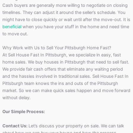
Cash buyers are generally more willing to negotiate on closing
timelines. They can adjust it around the seller’s schedule. You
might have to close quickly or wait until after the move-out. It is
beneficial
when you have your stuff in the home and need time
to move out.
Why Work with Us to Sell Your Pittsburgh Home Fast?
At Sell House Fast In Pittsburgh, we specialize in easy, fast
home sales. We buy houses in Pittsburgh that need to sell fast.
We provide fair cash offers that eliminate any waiting period
and the hassles involved in traditional sales. Sell House Fast In
Pittsburgh team knows the ins and outs of the Pittsburgh
market. So we can make quick sales happen and move forward
without delay.
Our Simple Process:
Contact Us:
Let’s discuss your property on sale. We can talk
about how we can buy your house and how the process