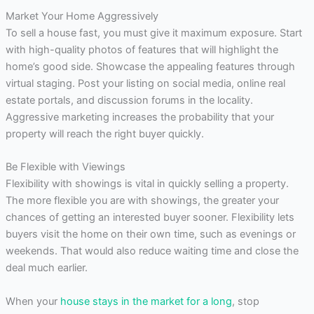
Market Your Home Aggressively
To sell a house fast, you must give it maximum exposure. Start
with high-quality photos of features that will highlight the
home’s good side. Showcase the appealing features through
virtual staging. Post your listing on social media, online real
estate portals, and discussion forums in the locality.
Aggressive marketing increases the probability that your
property will reach the right buyer quickly.
Be Flexible with Viewings
Flexibility with showings is vital in quickly selling a property.
The more flexible you are with showings, the greater your
chances of getting an interested buyer sooner. Flexibility lets
buyers visit the home on their own time, such as evenings or
weekends. That would also reduce waiting time and close the
deal much earlier.
When your
house stays in the market for a long
, stop