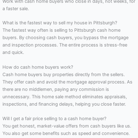
Work with cash home buyers who close in days, not weeks, for
a faster sale.
What is the fastest way to sell my house in Pittsburgh?
The fastest way often is selling to Pittsburgh cash home
buyers. By choosing cash buyers, you bypass the mortgage
and inspection processes. The entire process is stress-free
and quick.
How do cash home buyers work?
Cash home buyers buy properties directly from the sellers.
They offer cash and avoid the mortgage approval process. As
there are no middlemen, paying any commission is
unnecessary. This home sale method eliminates appraisals,
inspections, and financing delays, helping you close faster.
Will I get a fair price selling to a cash home buyer?
You get honest, market-value offers from cash buyers like us.
You also get some benefits such as speed and convenience.