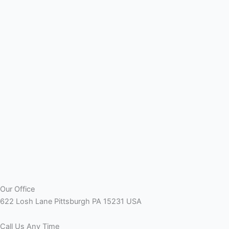
Our Office
622 Losh Lane Pittsburgh PA 15231 USA
Call Us Any Time