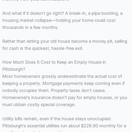
And what if it doesn’t go right? A break-in, a pipe bursting, a
housing market collapse—holding your home could cost
thousands in a few months.
Rather than letting your old house become a money pit, selling
for cash is the quickest, hassle-free exit.
How Much Does It Cost to Keep an Empty House in
Pittsburgh?
Most homeowners grossly underestimate the actual cost of
keeping a property. Mortgage payments keep coming even if
nobody occupies them. Property taxes don’t cease.
Homeowner’s insurance doesn’t pay for empty houses, or you
must obtain costly special coverage.
Utility bills remain, even if the house stays unoccupied.
Pittsburgh’s essential utilities run about $226.90 monthly for a