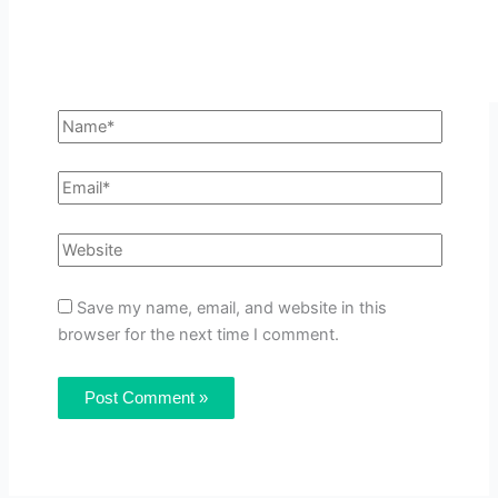
Save my name, email, and website in this
browser for the next time I comment.