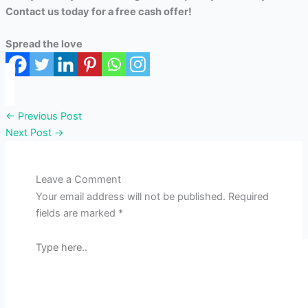
Contact us today for a free cash offer!
Spread the love
←
Previous Post
Next Post
→
Leave a Comment
Your email address will not be published.
Required
fields are marked
*