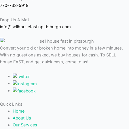
770-733-5919
Drop Us A Mail
info@sellhousefastinpittsburgh.com
Convert your old or broken home into money in a few minutes.
With no questions asked, we buy houses for cash. To SELL
house FAST, and get quick cash, come to us!
Quick Links
Home
About Us
Our Services