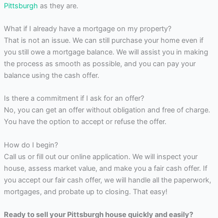
Pittsburgh
as they are.
What if I already have a mortgage on my property?
That is not an issue. We can still purchase your home even if
you still owe a mortgage balance. We will assist you in making
the process as smooth as possible, and you can pay your
balance using the cash offer.
Is there a commitment if I ask for an offer?
No, you can get an offer without obligation and free of charge.
You have the option to accept or refuse the offer.
How do I begin?
Call us or fill out our online application. We will inspect your
house, assess market value, and make you a fair cash offer. If
you accept our fair cash offer, we will handle all the paperwork,
mortgages, and probate up to closing. That easy!
Ready to sell your Pittsburgh house quickly and easily?