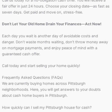
Call us today for a no-obligation cash offer. You will receive a
fair offer in just 24 hours. Choose your closing date—as fast as
seven days. Get paid and move on, stress-free.
Don’t Let Your Old Home Drain Your Finances—Act Now!
Each day you wait is another day of avoidable costs and
danger. Don’t waste months waiting, don’t throw money away
on mortgage payments, and enjoy peace of mind with a
guaranteed cash offer.
Call today and start selling your home quickly!
Frequently Asked Questions (FAQs)
We are currently buying homes across Pittsburgh
neighborhoods. Here, you will get answers to your doubts
about cash home buyers in Pittsburgh.
How quickly can I sell my Pittsburgh house for cash?