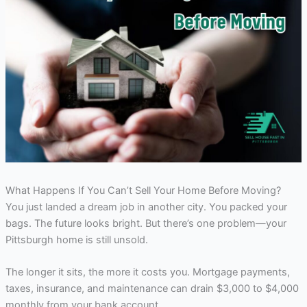
What Happens If You Can’t Sell Your Home Before Moving?
You just landed a dream job in another city. You packed your
bags. The future looks bright. But there’s one problem—your
Pittsburgh home is still unsold.
The longer it sits, the more it costs you. Mortgage payments,
taxes, insurance, and maintenance can drain $3,000 to $4,000
monthly from your bank account.