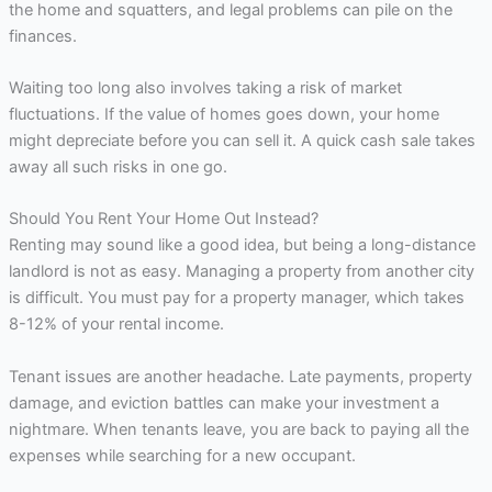
the home and squatters, and legal problems can pile on the
finances.
Waiting too long also involves taking a risk of market
fluctuations. If the value of homes goes down, your home
might depreciate before you can sell it. A quick cash sale takes
away all such risks in one go.
Should You Rent Your Home Out Instead?
Renting may sound like a good idea, but being a long-distance
landlord is not as easy. Managing a property from another city
is difficult. You must pay for a property manager, which takes
8-12% of your rental income.
Tenant issues are another headache. Late payments, property
damage, and eviction battles can make your investment a
nightmare. When tenants leave, you are back to paying all the
expenses while searching for a new occupant.