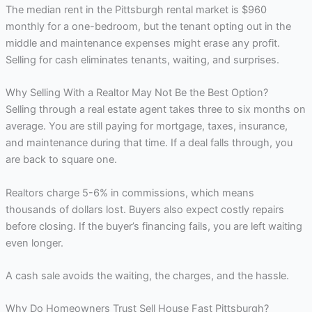
The median rent in the Pittsburgh rental market is $960
monthly for a one-bedroom, but the tenant opting out in the
middle and maintenance expenses might erase any profit.
Selling for cash eliminates tenants, waiting, and surprises.
Why Selling With a Realtor May Not Be the Best Option?
Selling through a real estate agent takes three to six months on
average. You are still paying for mortgage, taxes, insurance,
and maintenance during that time. If a deal falls through, you
are back to square one.
Realtors charge 5-6% in commissions, which means
thousands of dollars lost. Buyers also expect costly repairs
before closing. If the buyer’s financing fails, you are left waiting
even longer.
A cash sale avoids the waiting, the charges, and the hassle.
Why Do Homeowners Trust Sell House Fast Pittsburgh?