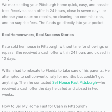
We make selling your Pittsburgh home quick, easy, and hassle-
free. Receive a cash offer in 24 hours, close in seven days, or
choose your date: no repairs, no cleaning, no commissions,
and no surprise fees. The funds go directly into your pocket.
Real Homeowners, Real Success Stories
Kate sold her house in Pittsburgh without time for showings or
repairs. She received a cash offer within 24 hours and closed in
10 days.
William had to relocate to Florida to take care of his parents. He
attempted to sell conventionally for months but couldn’t get
anything. Then he contacted
Sell House Fast Pittsburgh
—he
received a cash offer the day he called and closed in two
weeks.
How to Sell My Home Fast for Cash in Pittsburgh?