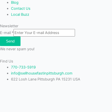
Blog
Contact Us
Local Buzz
Newsletter
E-mail
*
Send
We never spam you!
Find Us
770-733-5919
info@sellhousefastinpittsburgh.com
622 Losh Lane Pittsburgh PA 15231 USA