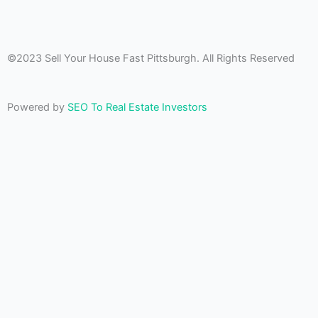
©2023 Sell Your House Fast Pittsburgh. All Rights Reserved
Powered by
SEO To Real Estate Investors