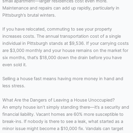
small apartment—larger residences cost even more.
Maintenance and repairs can add up rapidly, particularly in
Pittsburgh’s brutal winters.
If you have relocated, commuting to see your property
increases costs. The annual transportation cost of a single
individual in Pittsburgh stands at $9,536. If your carrying costs
are $3,000 monthly and your house remains on the market for
six months, that’s $18,000 down the drain before you have
even sold it.
Selling a house fast means having more money in hand and
less stress.
What Are the Dangers of Leaving a House Unoccupied?
An empty house isn’t simply standing there—it’s a security and
financial liability. Vacant homes are 60% more susceptible to
break-ins. If nobody is there to see a leak, what started as a
minor issue might become a $10,000 fix. Vandals can target