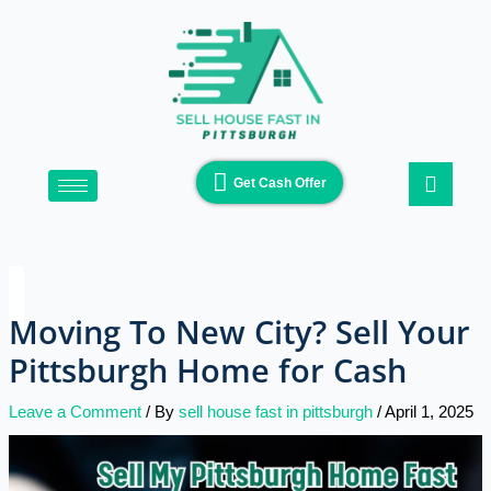
Skip
Type
Name*
Email*
Website
to
here..
content
Get Cash Offer
Moving To New City? Sell Your
Pittsburgh Home for Cash
Leave a Comment
/ By
sell house fast in pittsburgh
/
April 1, 2025