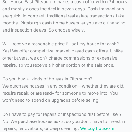
Sell House Fast Pittsburgh makes a cash offer within 24 hours
and mostly closes the deal in seven days. Cash transactions
are quick. In contrast, traditional real estate transactions take
months. Pittsburgh cash home buyers let you avoid financing
and inspection delays. So choose wisely.
Will I receive a reasonable price if I sell my house for cash?
Yes! We offer competitive, market-based cash offers. Unlike
other buyers, we don’t charge commissions or expensive
repairs, so you receive a higher portion of the sale price.
Do you buy all kinds of houses in Pittsburgh?
We purchase houses in any condition—whether they are old,
require repair, or are ready for someone to move into. You
won’t need to spend on upgrades before selling.
Do I have to pay for repairs or inspections first before I sell?
No. We purchase houses as-is, so you don’t have to invest in
repairs, renovations, or deep cleaning.
We buy houses in