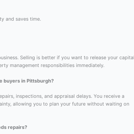
ty and saves time.
usiness. Selling is better if you want to release your capital
rty management responsibilities immediately.
e buyers in Pittsburgh?
pairs, inspections, and appraisal delays. You receive a
ainty, allowing you to plan your future without waiting on
eeds repairs?