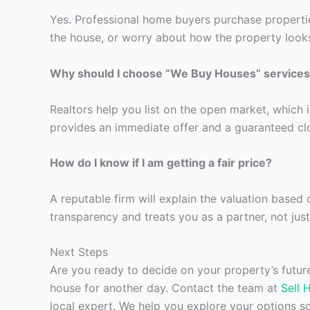
Yes. Professional home buyers purchase properties
the house, or worry about how the property looks
Why should I choose “We Buy Houses” services 
Realtors help you list on the open market, which 
provides an immediate offer and a guaranteed clos
How do I know if I am getting a fair price?
A reputable firm will explain the valuation based
transparency and treats you as a partner, not just
Next Steps
Are you ready to decide on your property’s futu
house for another day. Contact the team at
Sell 
local expert. We help you explore your options 