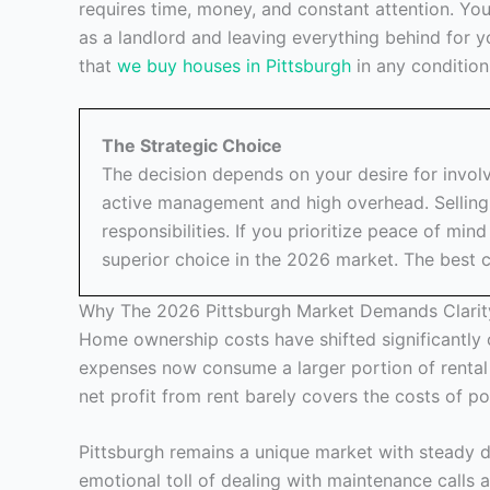
requires time, money, and constant attention. Y
as a landlord and leaving everything behind for y
that
we buy houses in Pittsburgh
in any condition
The Strategic Choice
The decision depends on your desire for invo
active management and high overhead. Selling 
responsibilities. If you prioritize peace of mind
superior choice in the 2026 market. The best ch
Why The 2026 Pittsburgh Market Demands Clarit
Home ownership costs have shifted significantly 
expenses now consume a larger portion of rental
net profit from rent barely covers the costs of p
Pittsburgh remains a unique market with steady d
emotional toll of dealing with maintenance calls 