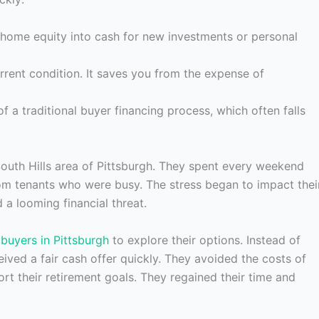
home equity into cash for new investments or personal
urrent condition. It saves you from the expense of
f a traditional buyer financing process, which often falls
South Hills area of Pittsburgh. They spent every weekend
om tenants who were busy. The stress began to impact thei
 a looming financial threat.
buyers in Pittsburgh
to explore their options. Instead of
eived a fair cash offer quickly. They avoided the costs of
rt their retirement goals. They regained their time and