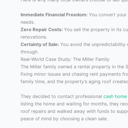
Immediate Financial Freedom:
You convert your 
needs.
Zero Repair Costs:
You sell the property in its c
renovations.
Certainty of Sale:
You avoid the unpredictability o
through.
Real-World Case Study: The Miller Family
The Miller family owned a rental property in the 
fixing minor issues and chasing rent payments fr
family time, and the property’s aging roof created
They decided to contact professional
cash home 
listing the home and waiting for months, they rec
roof repairs and walked away with funds to suppo
peace of mind by choosing a clean sale.