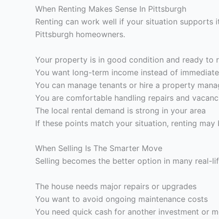
When Renting Makes Sense In Pittsburgh
Renting can work well if your situation supports 
Pittsburgh homeowners.
Your property is in good condition and ready to 
You want long-term income instead of immediate
You can manage tenants or hire a property mana
You are comfortable handling repairs and vacanc
The local rental demand is strong in your area
If these points match your situation, renting may 
When Selling Is The Smarter Move
Selling becomes the better option in many real-li
The house needs major repairs or upgrades
You want to avoid ongoing maintenance costs
You need quick cash for another investment or 