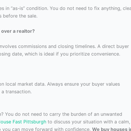
 in “as-is” condition. You do not need to fix anything, cle
 before the sale.
over a realtor?
involves commissions and closing timelines. A direct buyer
ing date, which is ideal if you prioritize convenience.
 on local market data. Always ensure your buyer values
 a transaction.
re? You do not need to carry the burden of an unwanted
House Fast Pittsburgh
to discuss your situation with a calm,
so you can move forward with confidence.
We buy houses i