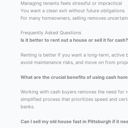
Managing tenants feels stressful or impractical
You want a clean exit without future obligations
For many homeowners, selling removes uncertain
Frequently Asked Questions
Is it better to rent out a house or sell it for cash?
Renting is better if you want a long-term, active b
avoid maintenance risks, and move on from prope
What are the crucial benefits of using cash hom
Working with cash buyers removes the need for re
simplified process that prioritizes speed and cert
banks.
Can I sell my old house fast in Pittsburgh if it n