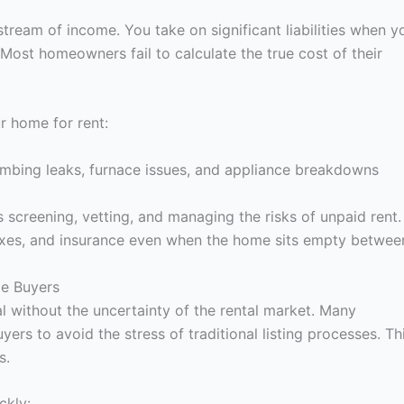
stream of income. You take on significant liabilities when y
 Most homeowners fail to calculate the true cost of their
ur home for rent:
mbing leaks, furnace issues, and appliance breakdowns
es screening, vetting, and managing the risks of unpaid rent.
axes, and insurance even when the home sits empty betwee
me Buyers
al without the uncertainty of the rental market. Many
s to avoid the stress of traditional listing processes. Th
s.
ckly: