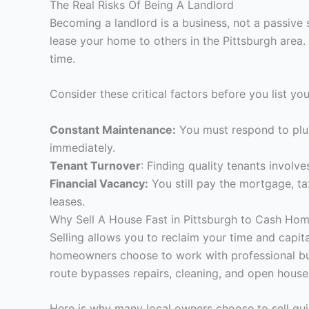
The Real Risks Of Being A Landlord
Becoming a landlord is a business, not a passive 
lease your home to others in the Pittsburgh area.
time.
Consider these critical factors before you list yo
Constant Maintenance:
You must respond to plu
immediately.
Tenant Turnover
: Finding quality tenants involv
Financial Vacancy:
You still pay the mortgage, t
leases.
Why Sell A House Fast in Pittsburgh to Cash Ho
Selling allows you to reclaim your time and capit
homeowners choose to work with professional buyer
route bypasses repairs, cleaning, and open house
Here is why many local owners choose to sell qui