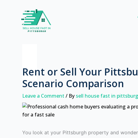
Skip
to
content
Rent or Sell Your Pittsb
Scenario Comparison
Leave a Comment
/ By
sell house fast in pittsbu
You look at your Pittsburgh property and wonder 