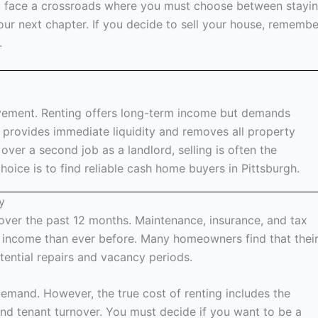
ou face a crossroads where you must choose between stayi
our next chapter. If you decide to sell your house, remembe
.
lvement. Renting offers long-term income but demands
provides immediate liquidity and removes all property
 over a second job as a landlord, selling is often the
oice is to find reliable cash home buyers in Pittsburgh.
y
over the past 12 months. Maintenance, insurance, and tax
 income than ever before. Many homeowners find that thei
otential repairs and vacancy periods.
emand. However, the true cost of renting includes the
and tenant turnover. You must decide if you want to be a