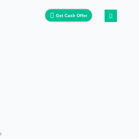
Get Cash Offer
e