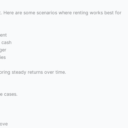
it. Here are some scenarios where renting works best for
rent
 cash
ger
ies
bring steady returns over time.
fe cases.
move