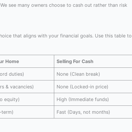
. We see many owners choose to cash out rather than risk
ice that aligns with your financial goals. Use this table to
our Home
Selling For Cash
ord duties)
None (Clean break)
rs & vacancies)
None (Locked-in price)
o equity)
High (Immediate funds)
-term)
Fast (Days, not months)