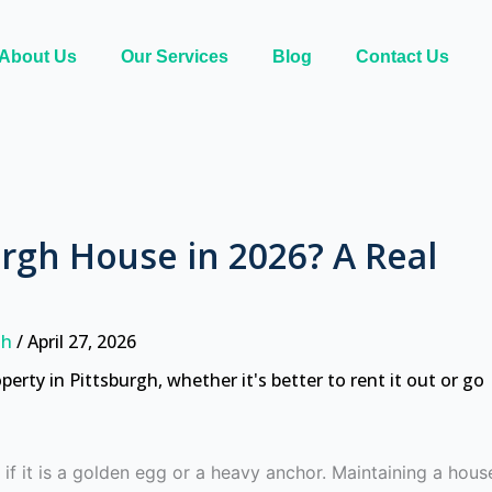
About Us
Our Services
Blog
Contact Us
urgh House in 2026? A Real
rgh
/
April 27, 2026
if it is a golden egg or a heavy anchor. Maintaining a hous