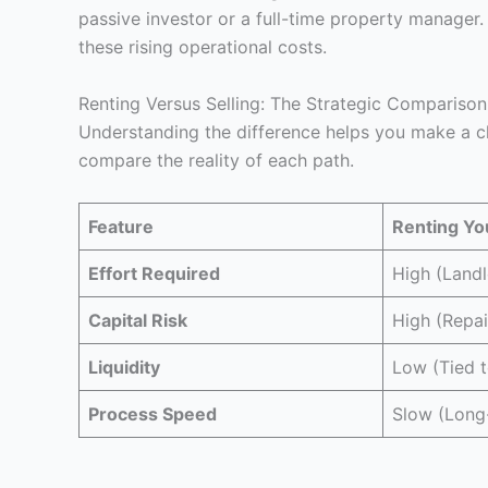
passive investor or a full-time property manager
these rising operational costs.
Renting Versus Selling: The Strategic Comparison
Understanding the difference helps you make a cho
compare the reality of each path.
Feature
Renting Y
Effort Required
High (Landl
Capital Risk
High (Repai
Liquidity
Low (Tied t
Process Speed
Slow (Long