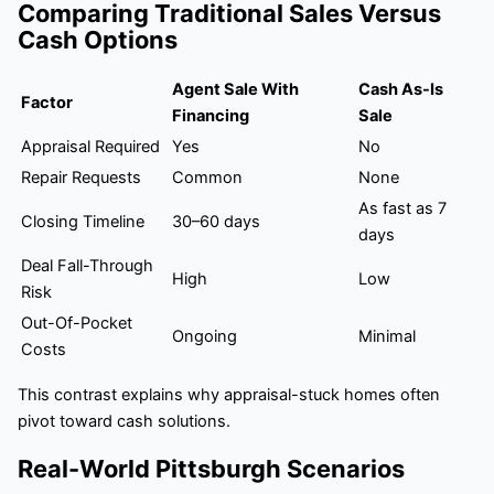
Comparing Traditional Sales Versus
Cash Options
Agent Sale With
Cash As-Is
Factor
Financing
Sale
Appraisal Required
Yes
No
Repair Requests
Common
None
As fast as 7
Closing Timeline
30–60 days
days
Deal Fall-Through
High
Low
Risk
Out-Of-Pocket
Ongoing
Minimal
Costs
This contrast explains why appraisal-stuck homes often
pivot toward cash solutions.
Real-World Pittsburgh Scenarios