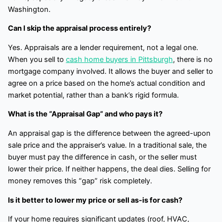
Washington.
Can I skip the appraisal process entirely?
Yes. Appraisals are a lender requirement, not a legal one.
When you sell to
cash home buyers in Pittsburgh
, there is no
mortgage company involved. It allows the buyer and seller to
agree on a price based on the home’s actual condition and
market potential, rather than a bank’s rigid formula.
What is the “Appraisal Gap” and who pays it?
An appraisal gap is the difference between the agreed-upon
sale price and the appraiser’s value. In a traditional sale, the
buyer must pay the difference in cash, or the seller must
lower their price. If neither happens, the deal dies. Selling for
money removes this “gap” risk completely.
Is it better to lower my price or sell as-is for cash?
If your home requires significant updates (roof, HVAC,