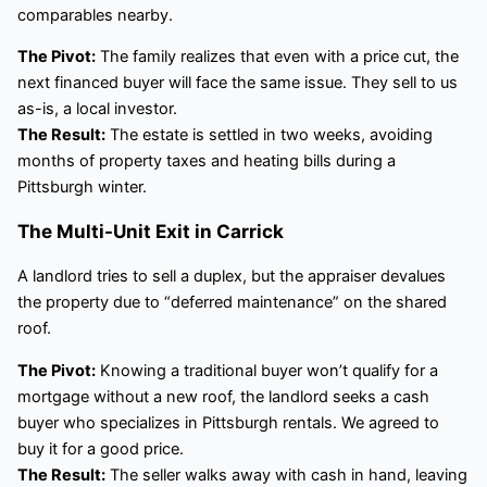
comparables nearby.
The Pivot:
The family realizes that even with a price cut, the
next financed buyer will face the same issue. They sell to us
as-is, a local investor.
The Result:
The estate is settled in two weeks, avoiding
months of property taxes and heating bills during a
Pittsburgh winter.
The Multi-Unit Exit in Carrick
A landlord tries to sell a duplex, but the appraiser devalues
the property due to “deferred maintenance” on the shared
roof.
The Pivot:
Knowing a traditional buyer won’t qualify for a
mortgage without a new roof, the landlord seeks a cash
buyer who specializes in Pittsburgh rentals. We agreed to
buy it for a good price.
The Result:
The seller walks away with cash in hand, leaving