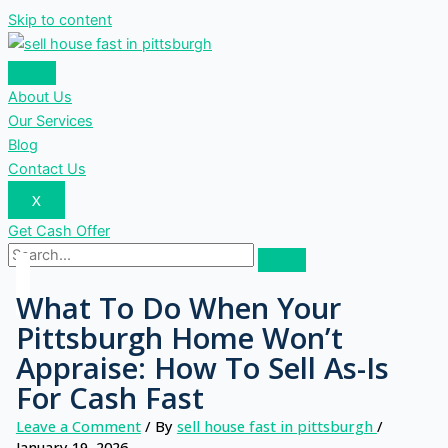
Skip to content
About Us
Our Services
Blog
Contact Us
X
Get Cash Offer
What To Do When Your
Pittsburgh Home Won’t
Appraise: How To Sell As-Is
For Cash Fast
Leave a Comment
/ By
sell house fast in pittsburgh
/
January 19, 2026