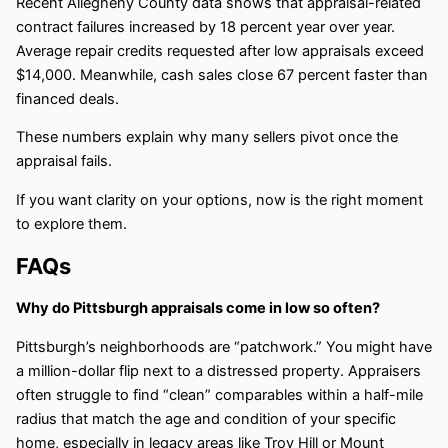
Recent Allegheny County data shows that appraisal-related
contract failures increased by 18 percent year over year.
Average repair credits requested after low appraisals exceed
$14,000. Meanwhile, cash sales close 67 percent faster than
financed deals.
These numbers explain why many sellers pivot once the
appraisal fails.
If you want clarity on your options, now is the right moment
to explore them.
FAQs
Why do Pittsburgh appraisals come in low so often?
Pittsburgh’s neighborhoods are “patchwork.” You might have
a million-dollar flip next to a distressed property. Appraisers
often struggle to find “clean” comparables within a half-mile
radius that match the age and condition of your specific
home, especially in legacy areas like Troy Hill or Mount