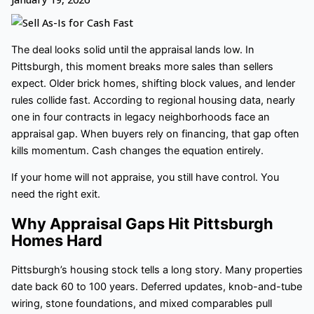
The deal looks solid until the appraisal lands low. In
Pittsburgh, this moment breaks more sales than sellers
expect. Older brick homes, shifting block values, and lender
rules collide fast. According to regional housing data, nearly
one in four contracts in legacy neighborhoods face an
appraisal gap. When buyers rely on financing, that gap often
kills momentum. Cash changes the equation entirely.
If your home will not appraise, you still have control. You
need the right exit.
Why Appraisal Gaps Hit Pittsburgh
Homes Hard
Pittsburgh’s housing stock tells a long story. Many properties
date back 60 to 100 years. Deferred updates, knob-and-tube
wiring, stone foundations, and mixed comparables pull