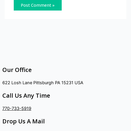
Our Office
622 Losh Lane Pittsburgh PA 15231 USA
Call Us Any Time
770-733-5919
Drop Us A Mail