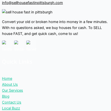
info@sellhousefastinpittsburgh.com
Convert your old or broken home into money in a few minutes.
With no questions asked, we buy houses for cash. To SELL
house FAST, and get quick cash, come to us!
Quick Links
Home
About Us
Our Services
Blog
Contact Us
Local Buzz