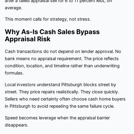
after a failed appraisal sell for 6 to 11 percent less, on
average.
This moment calls for strategy, not stress.
Why As-Is Cash Sales Bypass
Appraisal Risk
Cash transactions do not depend on lender approval. No
bank means no appraisal requirement. The price reflects
condition, location, and timeline rather than underwriting
formulas.
Local investors understand Pittsburgh blocks street by
street. They price repairs realistically. They close quickly.
Sellers who need certainty often choose cash home buyers
in Pittsburgh to avoid repeating the same failure cycle.
Speed becomes leverage when the appraisal barrier
disappears.