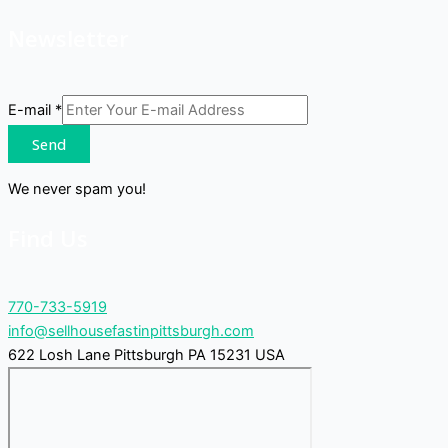
Newsletter
E-mail
*
Send
We never spam you!
Find Us
770-733-5919
info@sellhousefastinpittsburgh.com
622 Losh Lane Pittsburgh PA 15231 USA