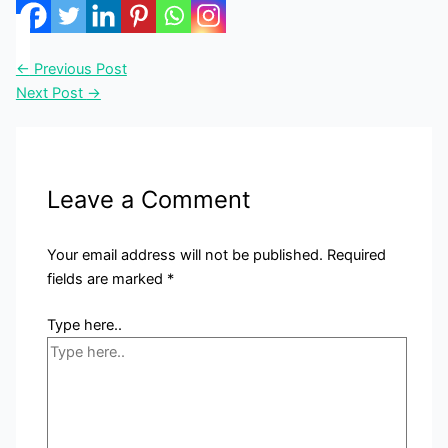
←
Previous Post
Next Post
→
Leave a Comment
Your email address will not be published.
Required
fields are marked
*
Type here..