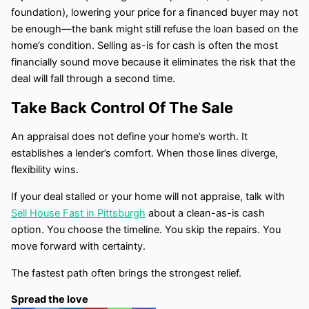
foundation), lowering your price for a financed buyer may not
be enough—the bank might still refuse the loan based on the
home’s condition. Selling as-is for cash is often the most
financially sound move because it eliminates the risk that the
deal will fall through a second time.
Take Back Control Of The Sale
An appraisal does not define your home’s worth. It
establishes a lender’s comfort. When those lines diverge,
flexibility wins.
If your deal stalled or your home will not appraise, talk with
Sell House Fast in Pittsburgh
about a clean-as-is cash
option. You choose the timeline. You skip the repairs. You
move forward with certainty.
The fastest path often brings the strongest relief.
Spread the love