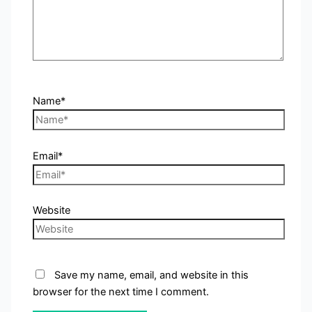
Name*
Email*
Website
Save my name, email, and website in this
browser for the next time I comment.