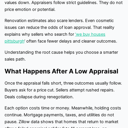
values down. Appraisers follow strict guidelines. They do not
price emotion or potential.
Renovation estimates also scare lenders. Even cosmetic
issues can reduce the odds of loan approval. That reality
explains why sellers who search for
‘we buy houses
pittsburgh
‘ often face fewer delays and cleaner outcomes.
Understanding the root cause helps you choose a smarter
sales path.
What Happens After A Low Appraisal
Once the appraisal falls short, three outcomes usually follow.
Buyers ask for a price cut. Sellers attempt rushed repairs.
Deals collapse during renegotiation.
Each option costs time or money. Meanwhile, holding costs
continue. Mortgage payments, taxes, and utilities do not
pause. Zillow data shows that homes that return to market