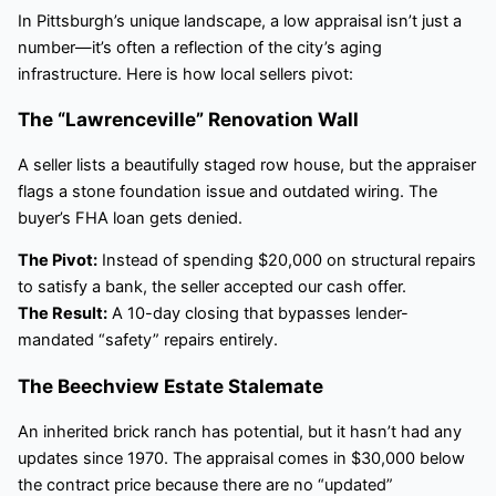
In Pittsburgh’s unique landscape, a low appraisal isn’t just a
number—it’s often a reflection of the city’s aging
infrastructure. Here is how local sellers pivot:
The “Lawrenceville” Renovation Wall
A seller lists a beautifully staged row house, but the appraiser
flags a stone foundation issue and outdated wiring. The
buyer’s FHA loan gets denied.
The Pivot:
Instead of spending $20,000 on structural repairs
to satisfy a bank, the seller accepted our cash offer.
The Result:
A 10-day closing that bypasses lender-
mandated “safety” repairs entirely.
The Beechview Estate Stalemate
An inherited brick ranch has potential, but it hasn’t had any
updates since 1970. The appraisal comes in $30,000 below
the contract price because there are no “updated”