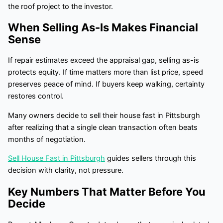
the roof project to the investor.
When Selling As-Is Makes Financial
Sense
If repair estimates exceed the appraisal gap, selling as-is
protects equity. If time matters more than list price, speed
preserves peace of mind. If buyers keep walking, certainty
restores control.
Many owners decide to sell their house fast in Pittsburgh
after realizing that a single clean transaction often beats
months of negotiation.
Sell House Fast in Pittsburgh
guides sellers through this
decision with clarity, not pressure.
Key Numbers That Matter Before You
Decide